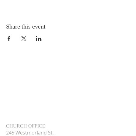
Share this event
CHURCH OFFICE
245 Westmorland St.