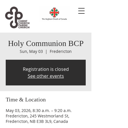
Holy Communion BCP
Sun, May 03
  |  
Fredericton
Registration is closed
See other events
Time & Location
May 03, 2026, 8:30 a.m. – 9:20 a.m.
Fredericton, 245 Westmorland St,
Fredericton, NB E3B 3L9, Canada