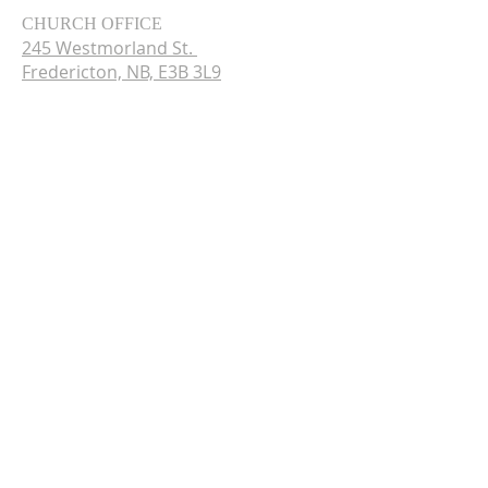
CHURCH OFFICE
245 Westmorland St.
Fredericton, NB, E3B 3L9
Tel.
(506) 451-0630
Wednesday - Friday
9:30am - 12:30pm
© 2024 by CCPC.