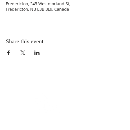
Fredericton, 245 Westmorland St,
Fredericton, NB E3B 3L9, Canada
Share this event