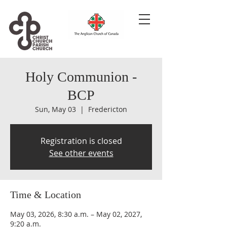
Holy Communion -
BCP
Sun, May 03
  |  
Fredericton
Registration is closed
See other events
Time & Location
May 03, 2026, 8:30 a.m. – May 02, 2027,
9:20 a.m.