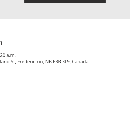
n
:20 a.m.
and St, Fredericton, NB E3B 3L9, Canada