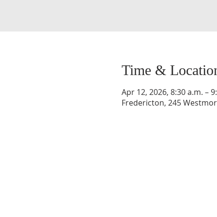
Time & Locatio
Apr 12, 2026, 8:30 a.m. – 9
Fredericton, 245 Westmorl