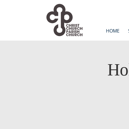
HOME
Ho