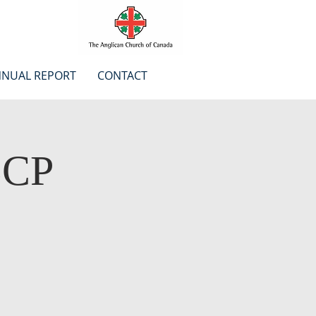
NUAL REPORT
CONTACT
BCP