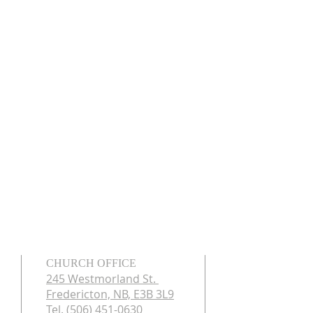
CHURCH OFFICE
245 Westmorland St.
Fredericton, NB, E3B 3L9
Tel. (506) 451-0630