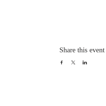
Share this event