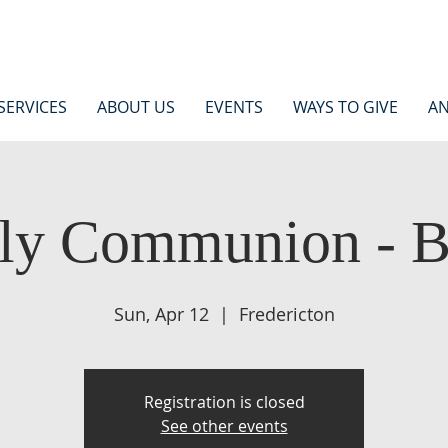
SERVICES
ABOUT US
EVENTS
WAYS TO GIVE
AN
ly Communion - 
Sun, Apr 12
  |  
Fredericton
Registration is closed
See other events