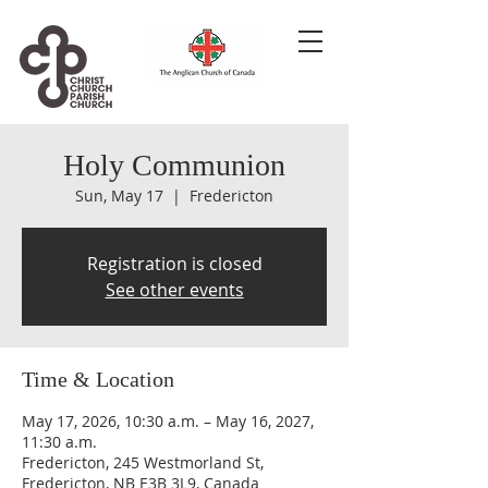
Holy Communion
Sun, May 17
  |  
Fredericton
Registration is closed
See other events
Time & Location
May 17, 2026, 10:30 a.m. – May 16, 2027,
11:30 a.m.
Fredericton, 245 Westmorland St,
Fredericton, NB E3B 3L9, Canada