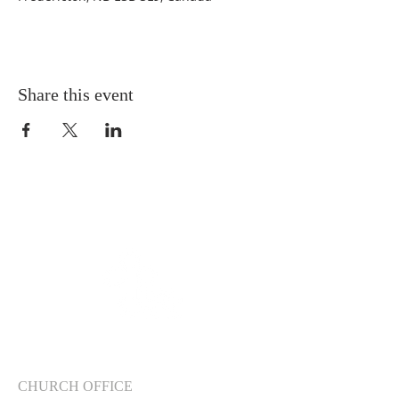
Share this event
CHURCH OFFICE