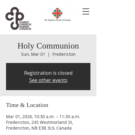
Holy Communion
Sun, Mar 01
  |  
Fredericton
Registration is closed
See other events
Time & Location
Mar 01, 2026, 10:30 a.m. – 11:30 a.m.
Fredericton, 245 Westmorland St,
Fredericton, NB E3B 3L9, Canada