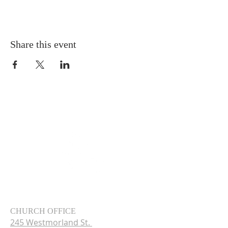
Share this event
CHURCH OFFICE
245 Westmorland St.