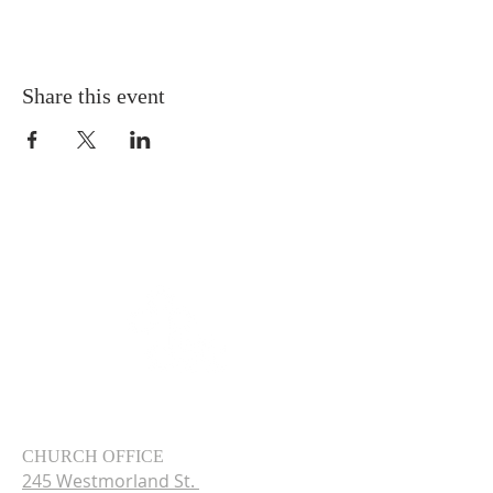
Share this event
CHURCH OFFICE
245 Westmorland St.