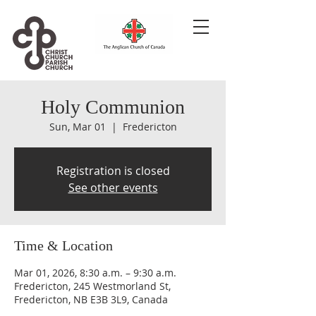
Holy Communion
Sun, Mar 01
  |  
Fredericton
Registration is closed
See other events
Time & Location
Mar 01, 2026, 8:30 a.m. – 9:30 a.m.
Fredericton, 245 Westmorland St,
Fredericton, NB E3B 3L9, Canada