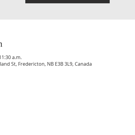
n
11:30 a.m.
and St, Fredericton, NB E3B 3L9, Canada