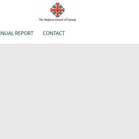
NUAL REPORT
CONTACT