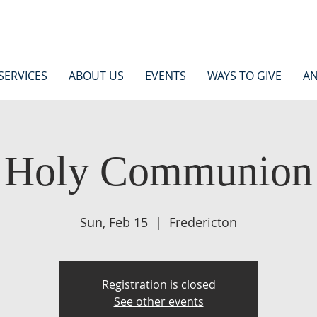
SERVICES
ABOUT US
EVENTS
WAYS TO GIVE
AN
Holy Communion
Sun, Feb 15
  |  
Fredericton
Registration is closed
See other events