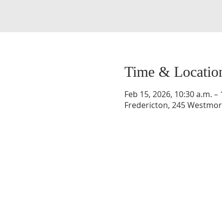
Time & Locatio
Feb 15, 2026, 10:30 a.m. – 
Fredericton, 245 Westmorl