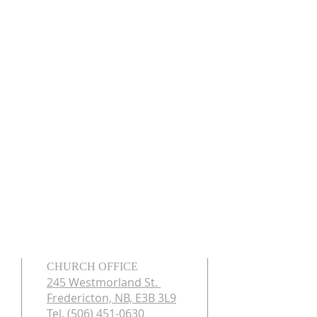
CHURCH OFFICE
245 Westmorland St.
Fredericton, NB, E3B 3L9
Tel. (506) 451-0630