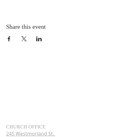
Share this event
CHURCH OFFICE
245 Westmorland St.