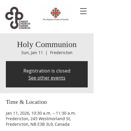
Holy Communion
Sun, Jan 11
  |  
Fredericton
Registration is closed
See other events
Time & Location
Jan 11, 2026, 10:30 a.m. – 11:30 a.m.
Fredericton, 245 Westmorland St,
Fredericton, NB E3B 3L9, Canada