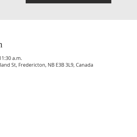
n
11:30 a.m.
and St, Fredericton, NB E3B 3L9, Canada