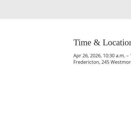
Time & Locatio
Apr 26, 2026, 10:30 a.m. – 
Fredericton, 245 Westmorl