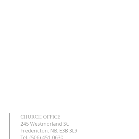
CHURCH OFFICE
245 Westmorland St.
Fredericton, NB, E3B 3L9
Tel. (506) 451-0630