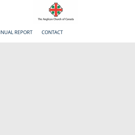
NUAL REPORT
CONTACT