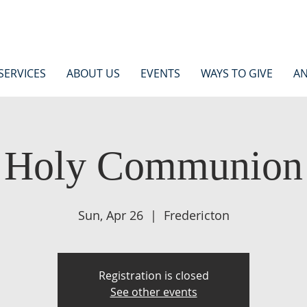
SERVICES
ABOUT US
EVENTS
WAYS TO GIVE
AN
Holy Communion
Sun, Apr 26
  |  
Fredericton
Registration is closed
See other events