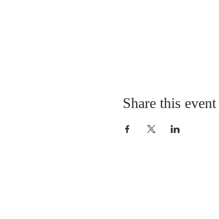
Share this event