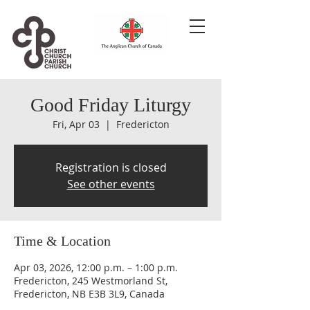
Good Friday Liturgy
Fri, Apr 03
  |  
Fredericton
Registration is closed
See other events
Time & Location
Apr 03, 2026, 12:00 p.m. – 1:00 p.m.
Fredericton, 245 Westmorland St,
Fredericton, NB E3B 3L9, Canada