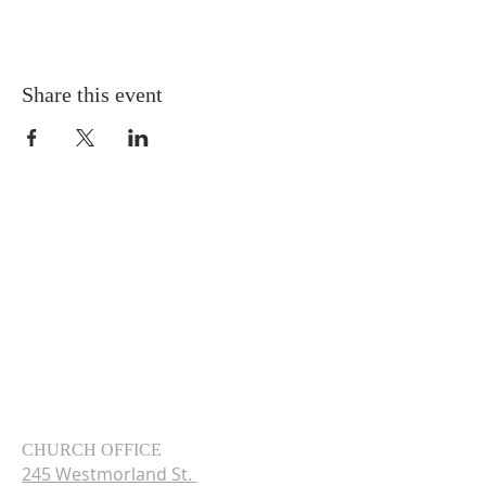
Share this event
CHURCH OFFICE
245 Westmorland St.