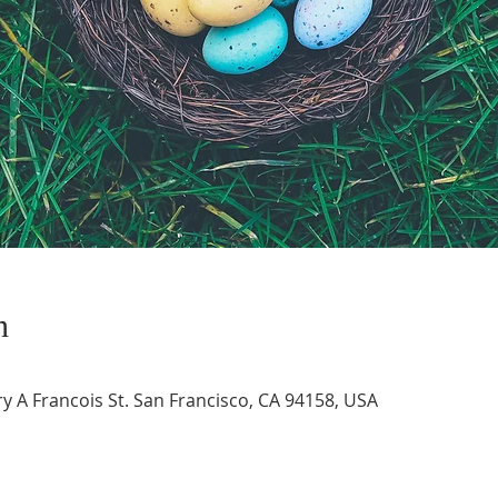
n
 A Francois St. San Francisco, CA 94158, USA