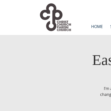
HOME
Ea
I’m
chang