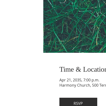
Time & Locatio
Apr 21, 2035, 7:00 p.m.
Harmony Church, 500 Terry
RSVP