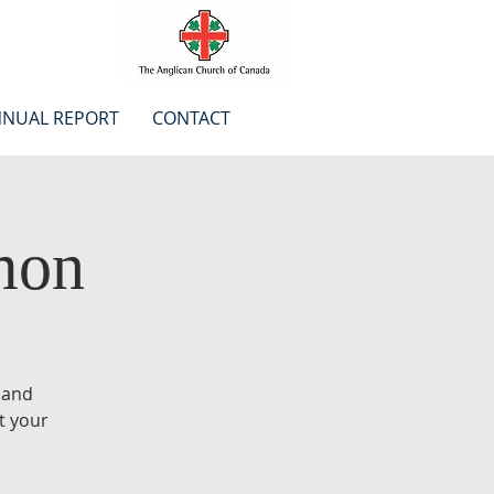
NUAL REPORT
CONTACT
mon
 and
t your