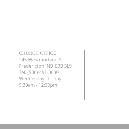
CHURCH OFFICE
245 Westmorland St.
Fredericton, NB, E3B 3L9
Tel. (506) 451-0630
Wednesday - Friday
9:30am - 12:30pm