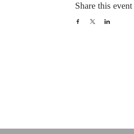
Share this event