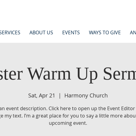
SERVICES
ABOUT US
EVENTS
WAYS TO GIVE
AN
ster Warm Up Ser
Sat, Apr 21
  |  
Harmony Church
 an event description. Click here to open up the Event Editor
e my text. I’m a great place for you to say a little more abou
upcoming event.