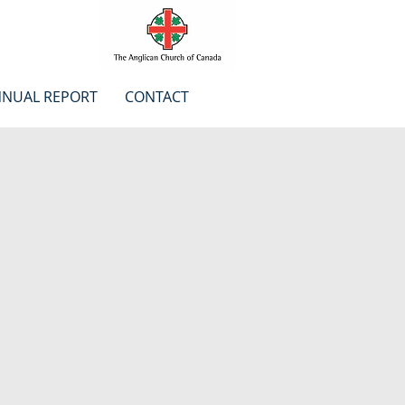
NUAL REPORT
CONTACT