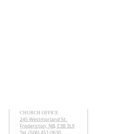
CHURCH OFFICE
245 Westmorland St.
Fredericton, NB, E3B 3L9
Tel. (506) 451-0630