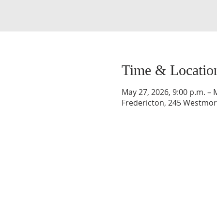
Time & Locatio
May 27, 2026, 9:00 p.m. – 
Fredericton, 245 Westmorl