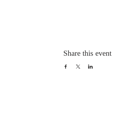
Share this event