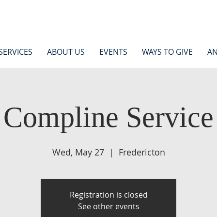
SERVICES
ABOUT US
EVENTS
WAYS TO GIVE
AN
Compline Service
Wed, May 27
  |  
Fredericton
Registration is closed
See other events