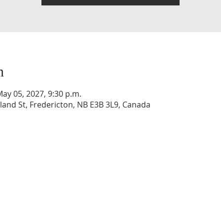
n
May 05, 2027, 9:30 p.m.
and St, Fredericton, NB E3B 3L9, Canada