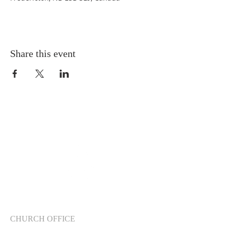
Share this event
CHURCH OFFICE