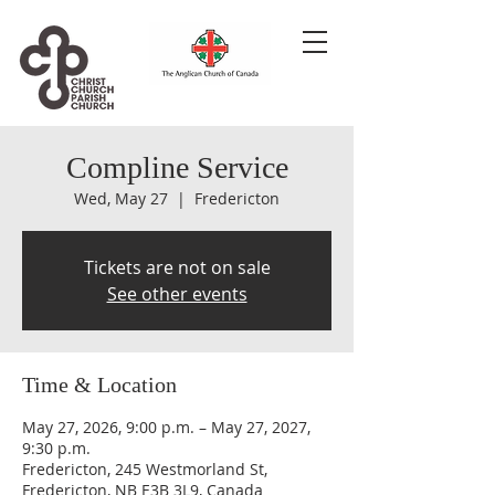
Compline Service
Wed, May 27
  |  
Fredericton
Tickets are not on sale
See other events
Time & Location
May 27, 2026, 9:00 p.m. – May 27, 2027,
9:30 p.m.
Fredericton, 245 Westmorland St,
Fredericton, NB E3B 3L9, Canada