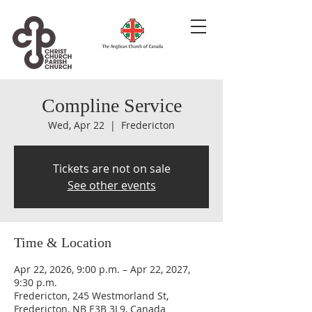
Compline Service
Wed, Apr 22
  |  
Fredericton
Tickets are not on sale
See other events
Time & Location
Apr 22, 2026, 9:00 p.m. – Apr 22, 2027,
9:30 p.m.
Fredericton, 245 Westmorland St,
Fredericton, NB E3B 3L9, Canada