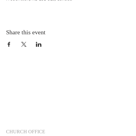
Share this event
CHURCH OFFICE