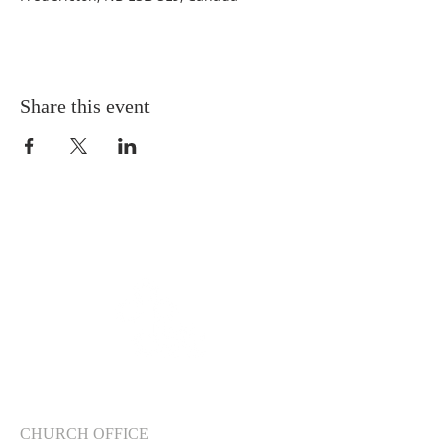
Share this event
CHURCH OFFICE