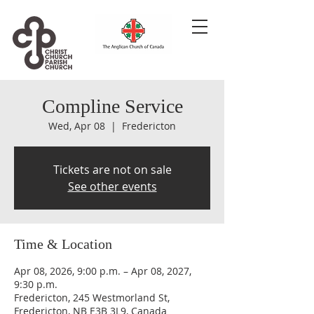
Compline Service
Wed, Apr 08
  |  
Fredericton
Tickets are not on sale
See other events
Time & Location
Apr 08, 2026, 9:00 p.m. – Apr 08, 2027,
9:30 p.m.
Fredericton, 245 Westmorland St,
Fredericton, NB E3B 3L9, Canada