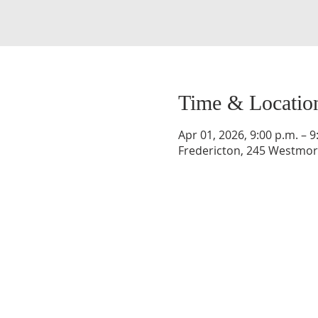
Time & Locatio
Apr 01, 2026, 9:00 p.m. – 9
Fredericton, 245 Westmorl