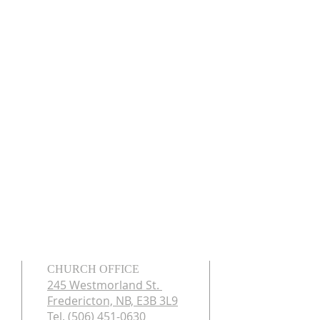
CHURCH OFFICE
245 Westmorland St.
Fredericton, NB, E3B 3L9
Tel. (506) 451-0630