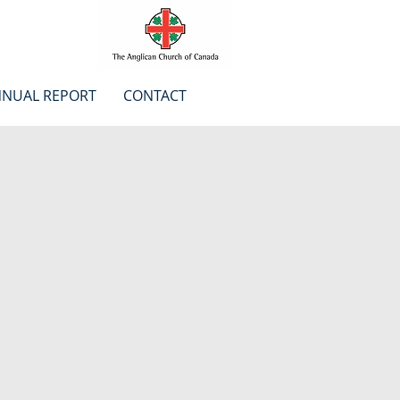
NUAL REPORT
CONTACT