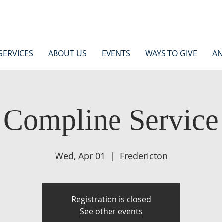
SERVICES
ABOUT US
EVENTS
WAYS TO GIVE
AN
Compline Service
Wed, Apr 01
  |  
Fredericton
Registration is closed
See other events