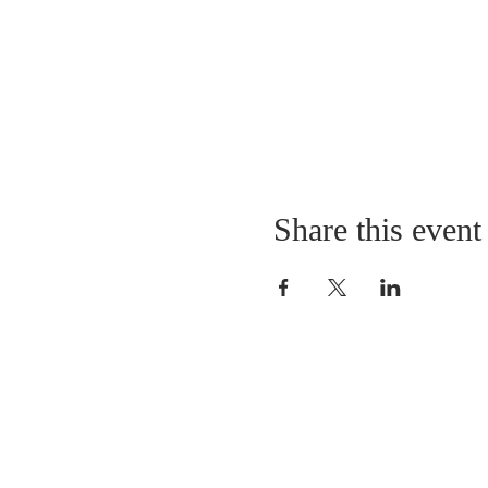
Share this event