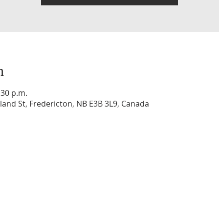
n
:30 p.m.
and St, Fredericton, NB E3B 3L9, Canada