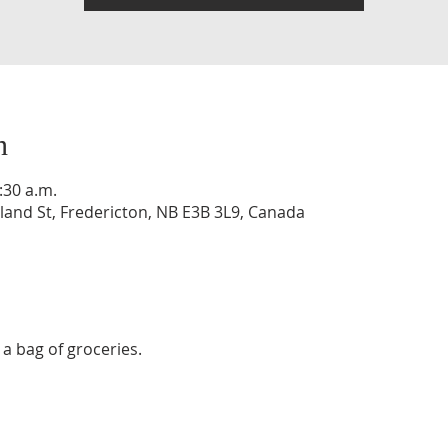
n
:30 a.m.
and St, Fredericton, NB E3B 3L9, Canada
a bag of groceries. 