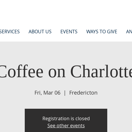
SERVICES
ABOUT US
EVENTS
WAYS TO GIVE
AN
Coffee on Charlott
Fri, Mar 06
  |  
Fredericton
Registration is closed
See other events