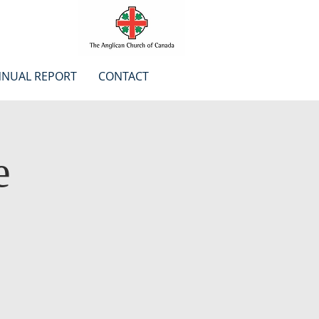
NUAL REPORT
CONTACT
e