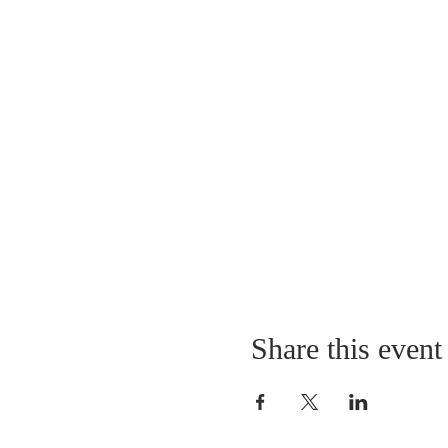
Share this event