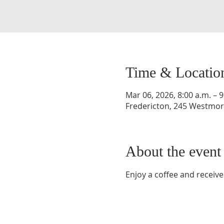
Time & Locatio
Mar 06, 2026, 8:00 a.m. – 9
Fredericton, 245 Westmorl
About the event
Enjoy a coffee and receive 