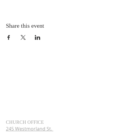
Share this event
CHURCH OFFICE
245 Westmorland St.