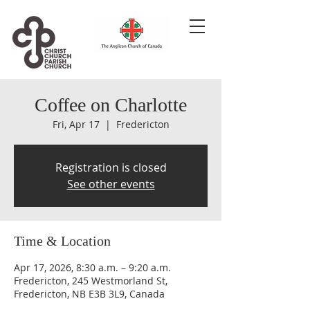
Coffee on Charlotte
Fri, Apr 17
  |  
Fredericton
Registration is closed
See other events
Time & Location
Apr 17, 2026, 8:30 a.m. – 9:20 a.m.
Fredericton, 245 Westmorland St,
Fredericton, NB E3B 3L9, Canada