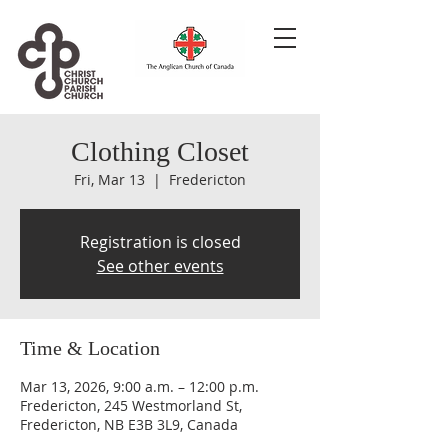
Clothing Closet
Fri, Mar 13
  |  
Fredericton
Registration is closed
See other events
Time & Location
Mar 13, 2026, 9:00 a.m. – 12:00 p.m.
Fredericton, 245 Westmorland St,
Fredericton, NB E3B 3L9, Canada