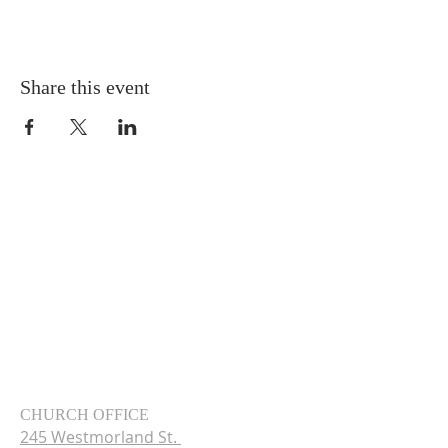
Share this event
CHURCH OFFICE
245 Westmorland St.