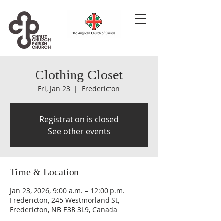
Clothing Closet
Fri, Jan 23
  |  
Fredericton
Registration is closed
See other events
Time & Location
Jan 23, 2026, 9:00 a.m. – 12:00 p.m.
Fredericton, 245 Westmorland St,
Fredericton, NB E3B 3L9, Canada