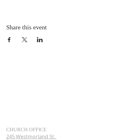
Share this event
CHURCH OFFICE
245 Westmorland St.