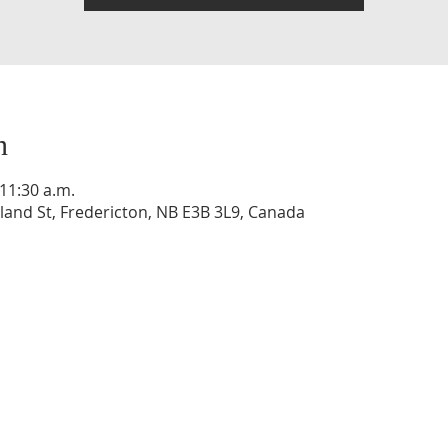
n
 11:30 a.m.
and St, Fredericton, NB E3B 3L9, Canada