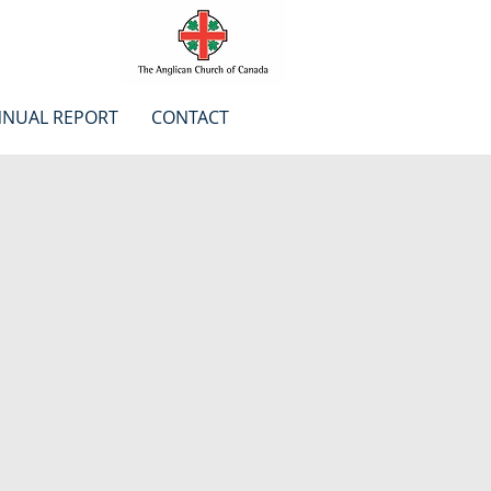
NUAL REPORT
CONTACT