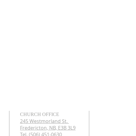
CHURCH OFFICE
245 Westmorland St.
Fredericton, NB, E3B 3L9
Tel. (506) 451-0630