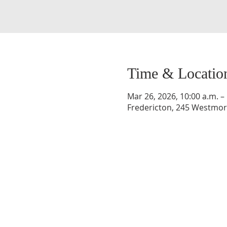
Time & Locatio
Mar 26, 2026, 10:00 a.m. –
Fredericton, 245 Westmorl