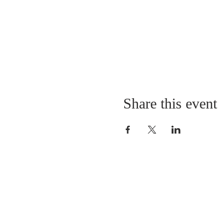
Share this event