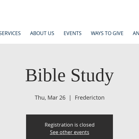
SERVICES
ABOUT US
EVENTS
WAYS TO GIVE
AN
Bible Study
Thu, Mar 26
  |  
Fredericton
Registration is closed
See other events