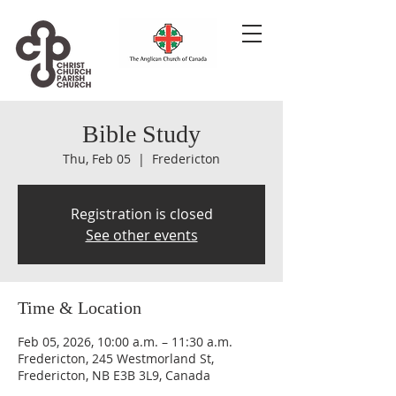
Bible Study
Thu, Feb 05
  |  
Fredericton
Registration is closed
See other events
Time & Location
Feb 05, 2026, 10:00 a.m. – 11:30 a.m.
Fredericton, 245 Westmorland St,
Fredericton, NB E3B 3L9, Canada