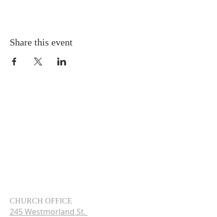
Share this event
CHURCH OFFICE
245 Westmorland St.