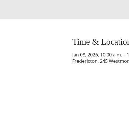
Time & Locatio
Jan 08, 2026, 10:00 a.m. – 
Fredericton, 245 Westmorl