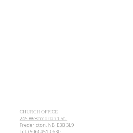
CHURCH OFFICE
245 Westmorland St.
Fredericton, NB, E3B 3L9
Tel. (506) 451-0630