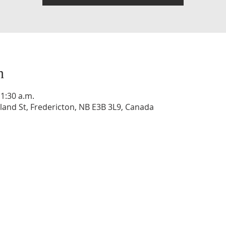
n
11:30 a.m.
and St, Fredericton, NB E3B 3L9, Canada