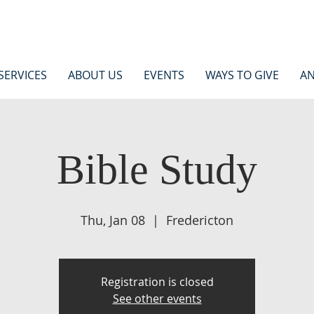
SERVICES
ABOUT US
EVENTS
WAYS TO GIVE
AN
Bible Study
Thu, Jan 08
  |  
Fredericton
Registration is closed
See other events