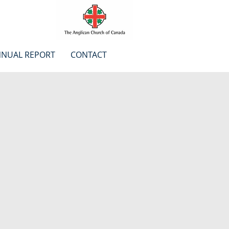
NUAL REPORT
CONTACT