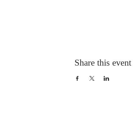
Share this event