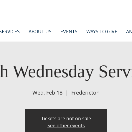
SERVICES
ABOUT US
EVENTS
WAYS TO GIVE
AN
h Wednesday Serv
Wed, Feb 18
  |  
Fredericton
Tickets are not on sale
See other events