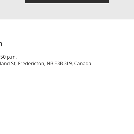
n
:50 p.m.
and St, Fredericton, NB E3B 3L9, Canada