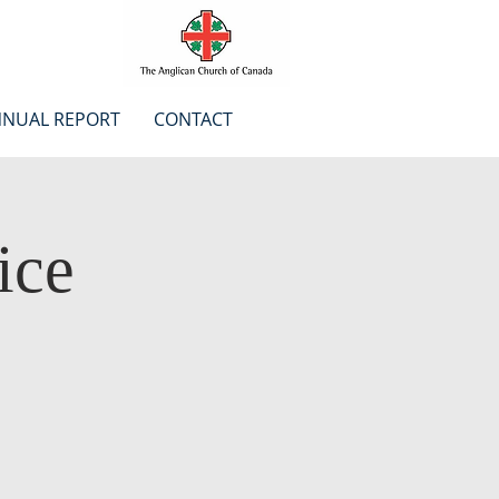
NUAL REPORT
CONTACT
ice