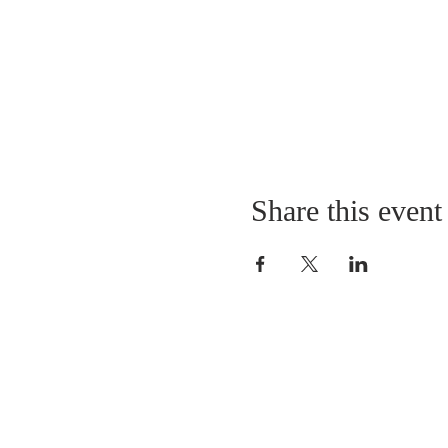
Share this event