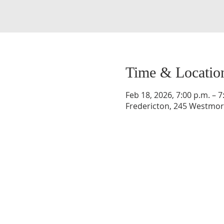
Time & Locatio
Feb 18, 2026, 7:00 p.m. – 7
Fredericton, 245 Westmorl