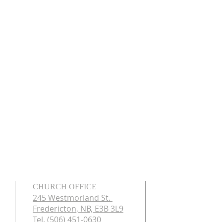
CHURCH OFFICE
245 Westmorland St.
Fredericton, NB, E3B 3L9
Tel. (506) 451-0630