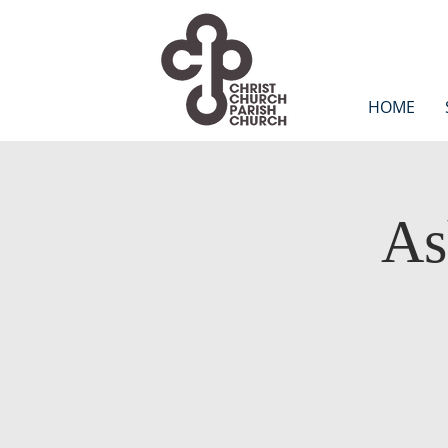
HOME
As