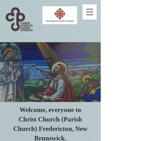
Welcome, everyone to
Christ Church (Parish
Church) Fredericton, New
Brunswick.