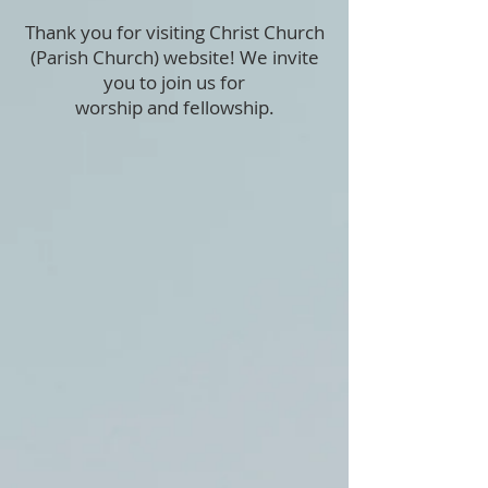
Thank you for visiting Christ Church
(Parish Church) website! We invite
you to join us for
worship and
fellowship.